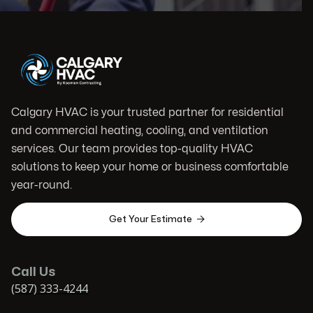
Calgary HVAC is your trusted partner for residential
and commercial heating, cooling, and ventilation
services. Our team provides top-quality HVAC
solutions to keep your home or business comfortable
year-round.

Get Your Estimate
Call Us
(587) 333-4244