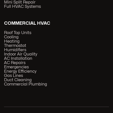
Mini Split Repair
Full HVAC Systems
COMMERCIAL HVAC
Roof Top Units
Cooling
Heating
Thermostat
Humidifiers
Indoor Air Quality
AC Installation
AC Repairs
Emergencies
Energy Efficiency
Gas Lines
Duct Cleaning
Commercial Plumbing