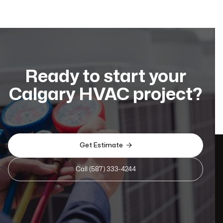
Ready to start your
Calgary HVAC project?

Get Estimate
Call (587) 333-4244