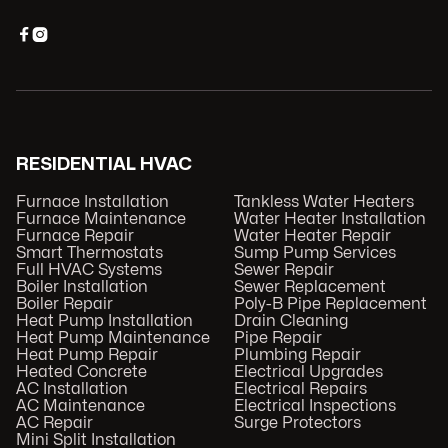


RESIDENTIAL HVAC
Furnace Installation
Tankless Water Heaters
Furnace Maintenance
Water Heater Installation
Furnace Repair
Water Heater Repair
Smart Thermostats
Sump Pump Services
Full HVAC Systems
Sewer Repair
Boiler Installation
Sewer Replacement
Boiler Repair
Poly-B Pipe Replacement
Heat Pump Installation
Drain Cleaning
Heat Pump Maintenance
Pipe Repair
Heat Pump Repair
Plumbing Repair
Heated Concrete
Electrical Upgrades
AC Installation
Electrical Repairs
AC Maintenance
Electrical Inspections
AC Repair
Surge Protectors
Mini Split Installation