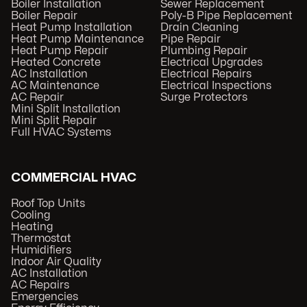
Boiler Installation
Sewer Replacement
Boiler Repair
Poly-B Pipe Replacement
Heat Pump Installation
Drain Cleaning
Heat Pump Maintenance
Pipe Repair
Heat Pump Repair
Plumbing Repair
Heated Concrete
Electrical Upgrades
AC Installation
Electrical Repairs
AC Maintenance
Electrical Inspections
AC Repair
Surge Protectors
Mini Split Installation
Mini Split Repair
Full HVAC Systems
COMMERCIAL HVAC
Roof Top Units
Cooling
Heating
Thermostat
Humidifiers
Indoor Air Quality
AC Installation
AC Repairs
Emergencies