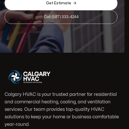

Get Estimate
Call (587) 333-4244
Calgary HVAC is your trusted partner for residential
and commercial heating, cooling, and ventilation
services. Our team provides top-quality HVAC
solutions to keep your home or business comfortable
year-round.