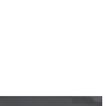
Call Us
Request an Estimate
https://calgaryhvac.ca/request-estimate