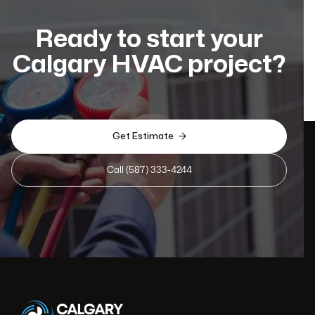
Ready to start your
Calgary HVAC project?

Get Estimate
Call (587) 333-4244