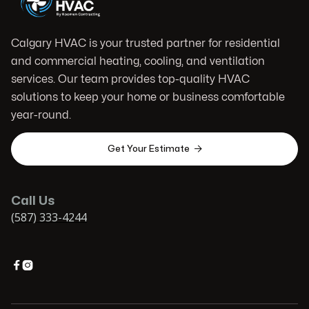
Calgary HVAC is your trusted partner for residential
and commercial heating, cooling, and ventilation
services. Our team provides top-quality HVAC
solutions to keep your home or business comfortable
year-round.

Get Your Estimate
Call Us
(587) 333-4244

