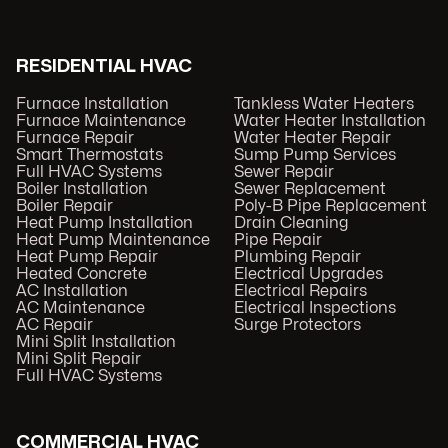
RESIDENTIAL HVAC
Furnace Installation
Tankless Water Heaters
Furnace Maintenance
Water Heater Installation
Furnace Repair
Water Heater Repair
Smart Thermostats
Sump Pump Services
Full HVAC Systems
Sewer Repair
Boiler Installation
Sewer Replacement
Boiler Repair
Poly-B Pipe Replacement
Heat Pump Installation
Drain Cleaning
Heat Pump Maintenance
Pipe Repair
Heat Pump Repair
Plumbing Repair
Heated Concrete
Electrical Upgrades
AC Installation
Electrical Repairs
AC Maintenance
Electrical Inspections
AC Repair
Surge Protectors
Mini Split Installation
Mini Split Repair
Full HVAC Systems
COMMERCIAL HVAC