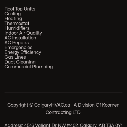
Roof Top Units
Cooling
Heating
Thermostat
Humidifiers
Indoor Air Quality
AC Installation
AC Repairs
Emergencies
Energy Efficiency
Gas Lines
Duct Cleaning
Commercial Plumbing
Copyright © CalgaryHVAC.ca | A Division Of Koomen
Contracting LTD.
Address: 4516 Valiant Dr NW #402, Calgary, AB T3A 0Y1