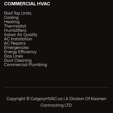
COMMERCIAL HVAC
Roof Top Units
Cooling
Heating
Thermostat
Humidifiers
Indoor Air Quality
AC Installation
AC Repairs
Emergencies
Energy Efficiency
Gas Lines
Duct Cleaning
Commercial Plumbing
Copyright © CalgaryHVAC.ca | A Division Of Koomen
Contracting LTD.