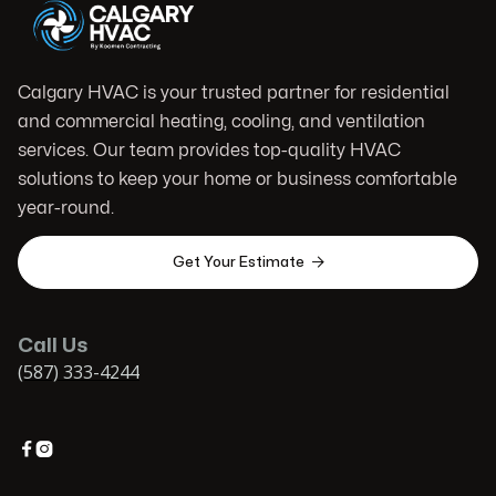
Calgary HVAC is your trusted partner for residential
and commercial heating, cooling, and ventilation
services. Our team provides top-quality HVAC
solutions to keep your home or business comfortable
year-round.

Get Your Estimate
Call Us
(587) 333-4244

