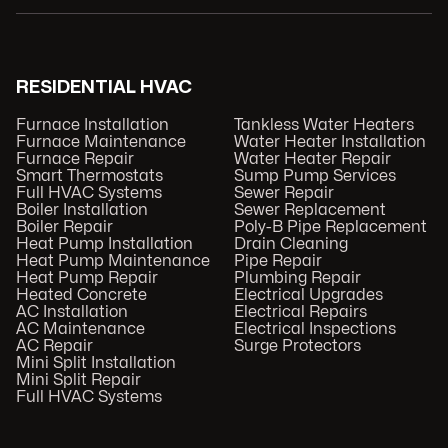
RESIDENTIAL HVAC
Furnace Installation
Tankless Water Heaters
Furnace Maintenance
Water Heater Installation
Furnace Repair
Water Heater Repair
Smart Thermostats
Sump Pump Services
Full HVAC Systems
Sewer Repair
Boiler Installation
Sewer Replacement
Boiler Repair
Poly-B Pipe Replacement
Heat Pump Installation
Drain Cleaning
Heat Pump Maintenance
Pipe Repair
Heat Pump Repair
Plumbing Repair
Heated Concrete
Electrical Upgrades
AC Installation
Electrical Repairs
AC Maintenance
Electrical Inspections
AC Repair
Surge Protectors
Mini Split Installation
Mini Split Repair
Full HVAC Systems