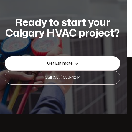
Ready to start your
Calgary HVAC project?

Get Estimate
Call (587) 333-4244