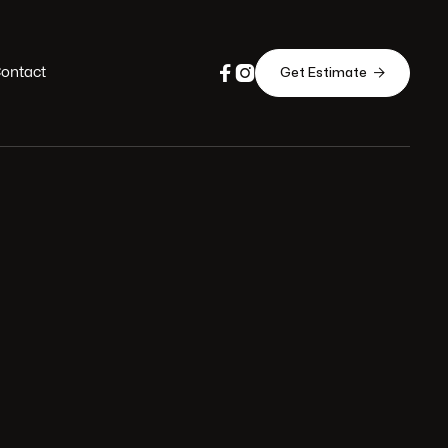


ontact

Get Estimate