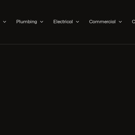

Plumbing

Electrical

Commercial

C