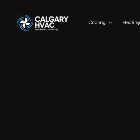
Cooling

Heating